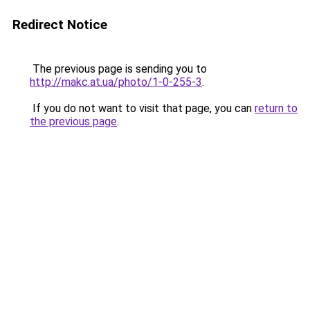
Redirect Notice
The previous page is sending you to
http://makc.at.ua/photo/1-0-255-3
.
If you do not want to visit that page, you can
return to
the previous page
.