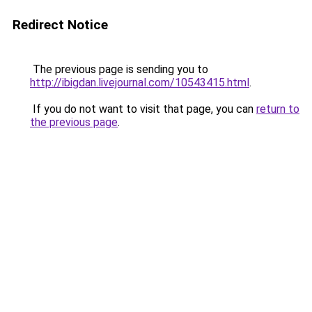
Redirect Notice
The previous page is sending you to
http://ibigdan.livejournal.com/10543415.html
.
If you do not want to visit that page, you can
return to
the previous page
.