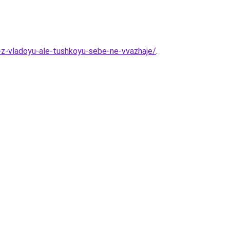
z-vladoyu-ale-tushkoyu-sebe-ne-vvazhaje/
.