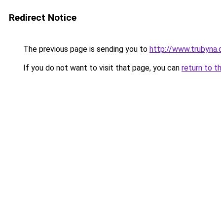
Redirect Notice
The previous page is sending you to
http://www.trubyna.
If you do not want to visit that page, you can
return to t