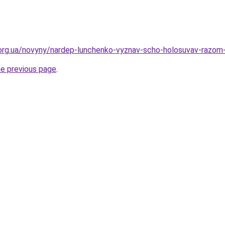
org.ua/novyny/nardep-lunchenko-vyznav-scho-holosuvav-razom-
he previous page
.