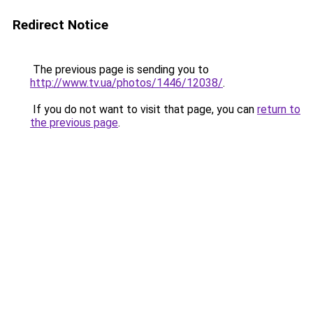
Redirect Notice
The previous page is sending you to
http://www.tv.ua/photos/1446/12038/
.
If you do not want to visit that page, you can
return to
the previous page
.