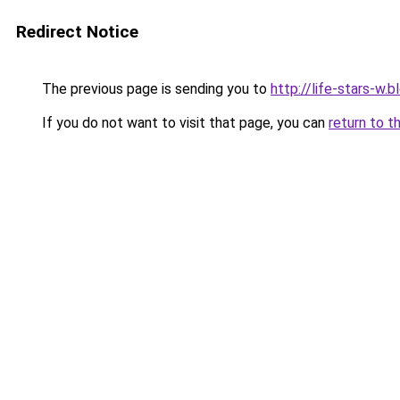
Redirect Notice
The previous page is sending you to
http://life-stars-w
If you do not want to visit that page, you can
return to t