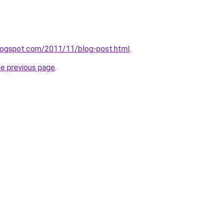
.blogspot.com/2011/11/blog-post.html
.
he previous page
.