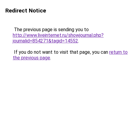
Redirect Notice
The previous page is sending you to
http://www.liveinternet.ru/showjournal.php?
journalid=854271&tagid=14552
.
If you do not want to visit that page, you can
return to
the previous page
.