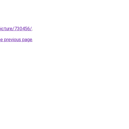
/picture/730456/
.
he previous page
.