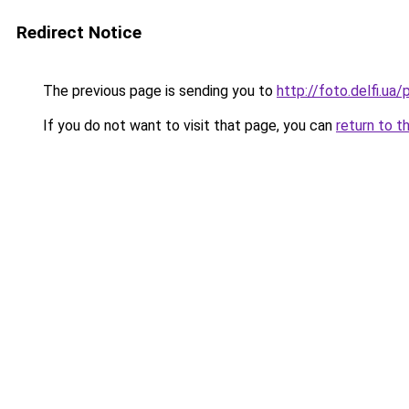
Redirect Notice
The previous page is sending you to
http://foto.delfi.ua
If you do not want to visit that page, you can
return to t