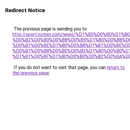
Redirect Notice
The previous page is sending you to
http://sport.ru.msn.com/news/%D1%85%D0%B0%D
%D0%B2%D0%B0%D0%BB%D0%B5%D1%80%D0%B8%D
%D0%B1%D0%BE%D1%80%D0%B8%D1%81%D0%BE%D0
%D0%B1%D0%B8%D0%BE%D0%B3%D1%80%D0%B0%D
%D1%81%D0%BF%D1%80%D0%B0%D0%B2%D0%BA%D
If you do not want to visit that page, you can
return to
the previous page
.