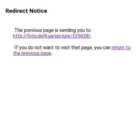
Redirect Notice
The previous page is sending you to
http://foto.delfi.ua/picture/335638/
.
If you do not want to visit that page, you can
return to
the previous page
.