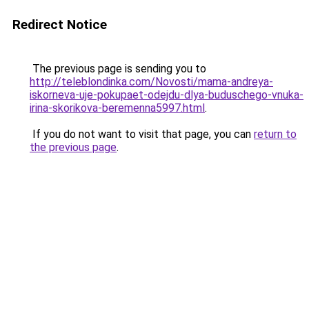
Redirect Notice
The previous page is sending you to
http://teleblondinka.com/Novosti/mama-andreya-
iskorneva-uje-pokupaet-odejdu-dlya-buduschego-vnuka-
irina-skorikova-beremenna5997.html
.
If you do not want to visit that page, you can
return to
the previous page
.