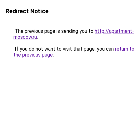
Redirect Notice
The previous page is sending you to
http://apartment-
moscow.ru
.
If you do not want to visit that page, you can
return to
the previous page
.