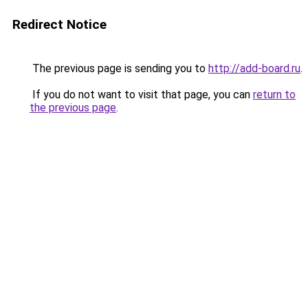
Redirect Notice
The previous page is sending you to
http://add-board.ru
.
If you do not want to visit that page, you can
return to
the previous page
.