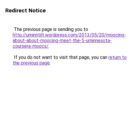
Redirect Notice
The previous page is sending you to
http://uminntilt.wordpress.com/2013/05/20/moocing-
about-about-moocing-meet-the-5-uminnesota-
coursera-moocs/
.
If you do not want to visit that page, you can
return to
the previous page
.