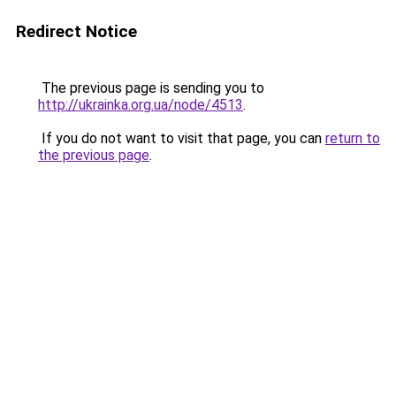
Redirect Notice
The previous page is sending you to
http://ukrainka.org.ua/node/4513
.
If you do not want to visit that page, you can
return to
the previous page
.