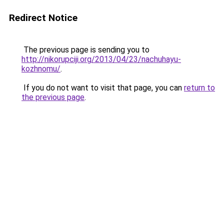
Redirect Notice
The previous page is sending you to
http://nikorupciji.org/2013/04/23/nachuhayu-
kozhnomu/
.
If you do not want to visit that page, you can
return to
the previous page
.