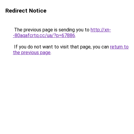
Redirect Notice
The previous page is sending you to
http://xn-
-80aqafcrtq.cc/ua/?p=67886
.
If you do not want to visit that page, you can
return to
the previous page
.