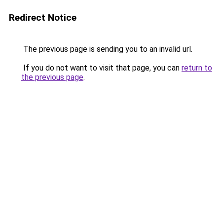
Redirect Notice
The previous page is sending you to an invalid url.
If you do not want to visit that page, you can
return to
the previous page
.