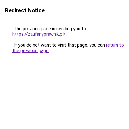
Redirect Notice
The previous page is sending you to
https://zaufanyprawnik.pl/
.
If you do not want to visit that page, you can
return to
the previous page
.