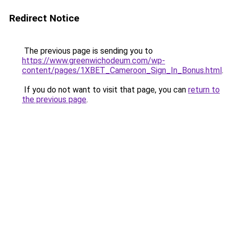
Redirect Notice
The previous page is sending you to
https://www.greenwichodeum.com/wp-
content/pages/1XBET_Cameroon_Sign_In_Bonus.html
.
If you do not want to visit that page, you can
return to
the previous page
.