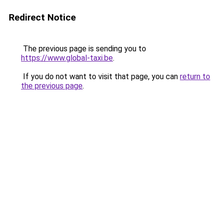
Redirect Notice
The previous page is sending you to
https://www.global-taxi.be
.
If you do not want to visit that page, you can
return to
the previous page
.