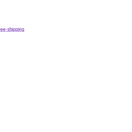
ee-shipping
.