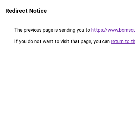
Redirect Notice
The previous page is sending you to
https://www.bornsq
If you do not want to visit that page, you can
return to t