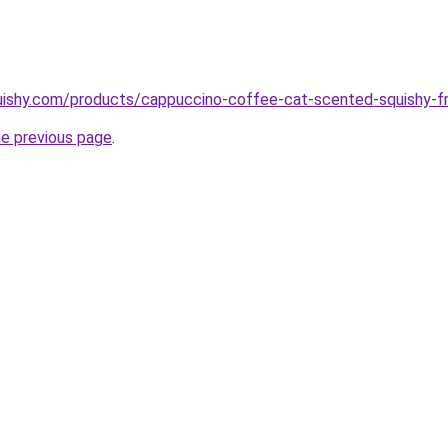
uishy.com/products/cappuccino-coffee-cat-scented-squishy-fr
he previous page
.