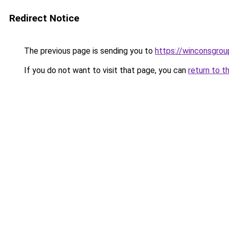
Redirect Notice
The previous page is sending you to
https://winconsgrou
If you do not want to visit that page, you can
return to t