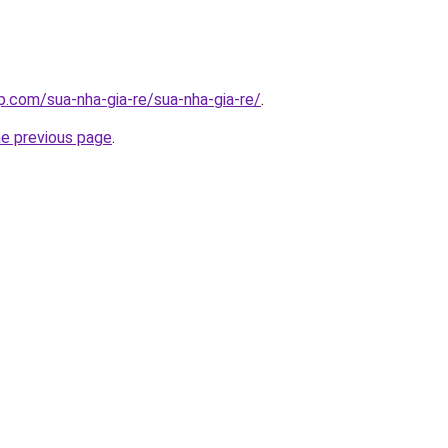
p.com/sua-nha-gia-re/sua-nha-gia-re/
.
he previous page
.