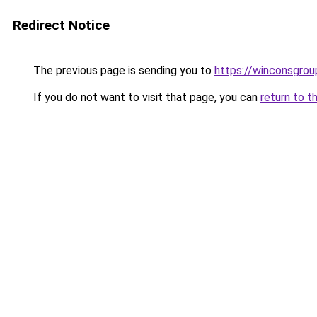
Redirect Notice
The previous page is sending you to
https://winconsgro
If you do not want to visit that page, you can
return to t