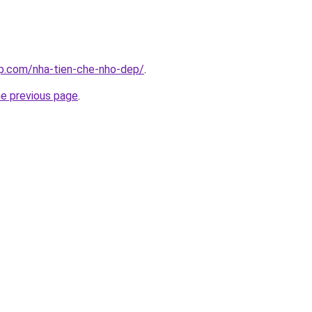
up.com/nha-tien-che-nho-dep/
.
he previous page
.