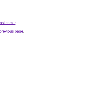
nsi.com.tr
.
e previous page
.