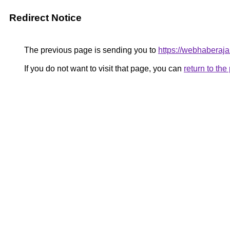
Redirect Notice
The previous page is sending you to
https://webhaberaja
If you do not want to visit that page, you can
return to th