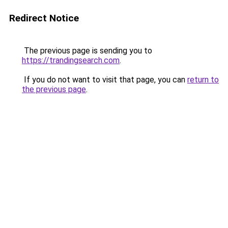
Redirect Notice
The previous page is sending you to
https://trandingsearch.com
.
If you do not want to visit that page, you can
return to
the previous page
.