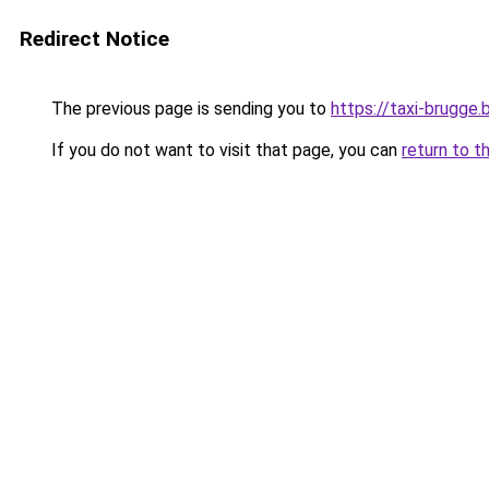
Redirect Notice
The previous page is sending you to
https://taxi-brugge.
If you do not want to visit that page, you can
return to t