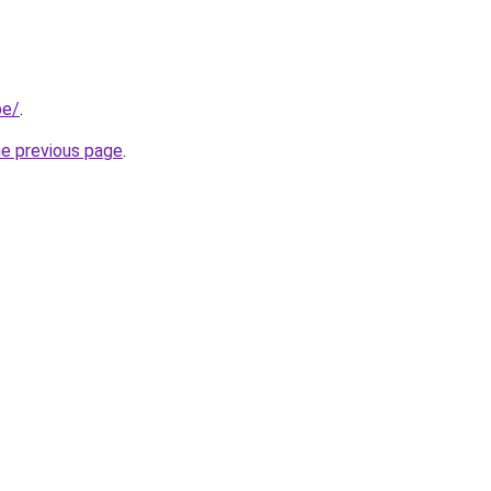
be/
.
he previous page
.