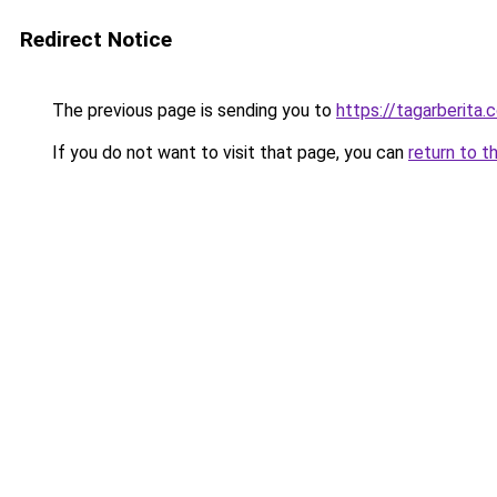
Redirect Notice
The previous page is sending you to
https://tagarberita.
If you do not want to visit that page, you can
return to t