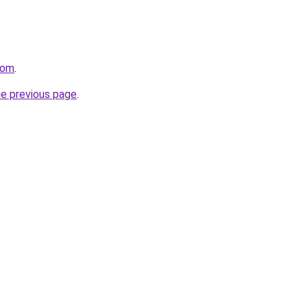
com
.
he previous page
.