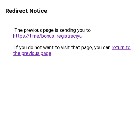
Redirect Notice
The previous page is sending you to
https://t.me/bonus_registraciya
.
If you do not want to visit that page, you can
return to
the previous page
.