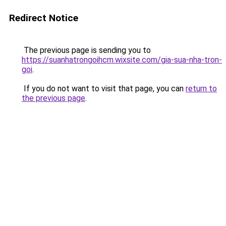
Redirect Notice
The previous page is sending you to
https://suanhatrongoihcm.wixsite.com/gia-sua-nha-tron-
goi
.
If you do not want to visit that page, you can
return to
the previous page
.