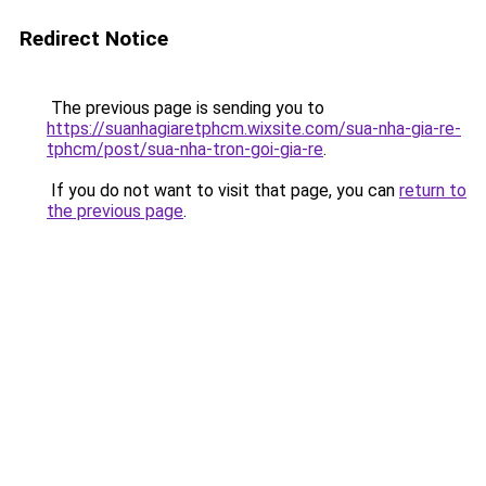
Redirect Notice
The previous page is sending you to
https://suanhagiaretphcm.wixsite.com/sua-nha-gia-re-
tphcm/post/sua-nha-tron-goi-gia-re
.
If you do not want to visit that page, you can
return to
the previous page
.