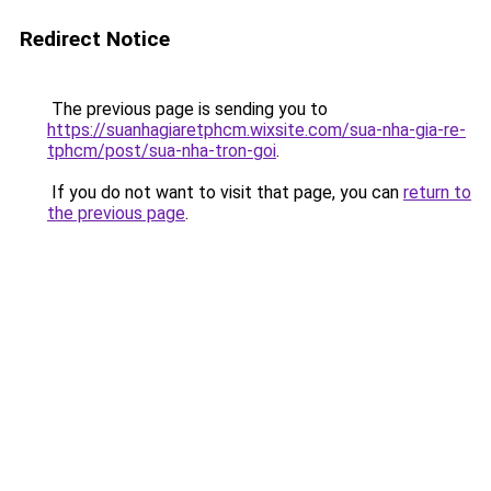
Redirect Notice
The previous page is sending you to
https://suanhagiaretphcm.wixsite.com/sua-nha-gia-re-
tphcm/post/sua-nha-tron-goi
.
If you do not want to visit that page, you can
return to
the previous page
.