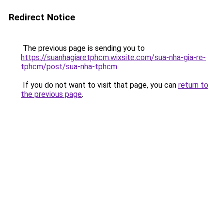
Redirect Notice
The previous page is sending you to
https://suanhagiaretphcm.wixsite.com/sua-nha-gia-re-
tphcm/post/sua-nha-tphcm
.
If you do not want to visit that page, you can
return to
the previous page
.