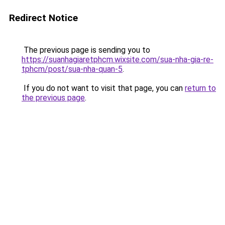
Redirect Notice
The previous page is sending you to
https://suanhagiaretphcm.wixsite.com/sua-nha-gia-re-
tphcm/post/sua-nha-quan-5
.
If you do not want to visit that page, you can
return to
the previous page
.