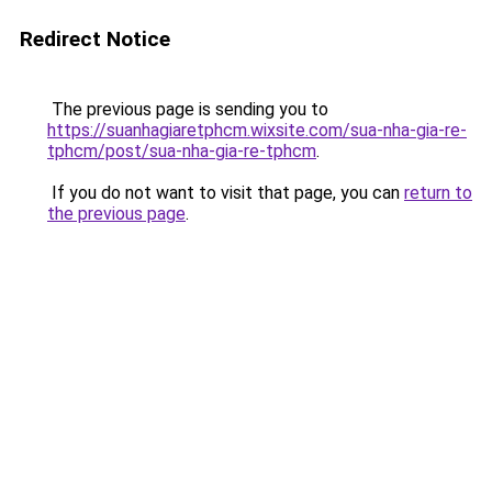
Redirect Notice
The previous page is sending you to
https://suanhagiaretphcm.wixsite.com/sua-nha-gia-re-
tphcm/post/sua-nha-gia-re-tphcm
.
If you do not want to visit that page, you can
return to
the previous page
.