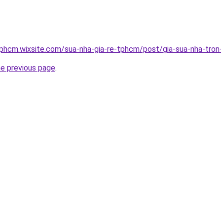
tphcm.wixsite.com/sua-nha-gia-re-tphcm/post/gia-sua-nha-tron
he previous page
.