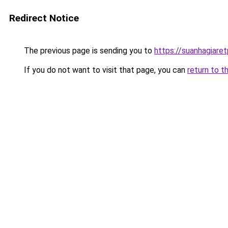
Redirect Notice
The previous page is sending you to
https://suanhagiare
If you do not want to visit that page, you can
return to t