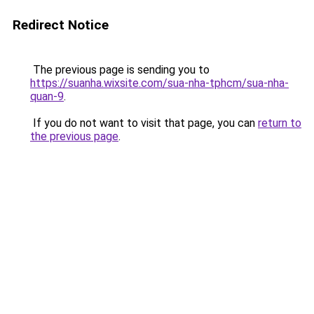
Redirect Notice
The previous page is sending you to
https://suanha.wixsite.com/sua-nha-tphcm/sua-nha-
quan-9
.
If you do not want to visit that page, you can
return to
the previous page
.