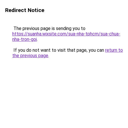
Redirect Notice
The previous page is sending you to
https://suanha.wixsite.com/sua-nha-tphcm/sua-chua-
nha-tron-goi
.
If you do not want to visit that page, you can
return to
the previous page
.