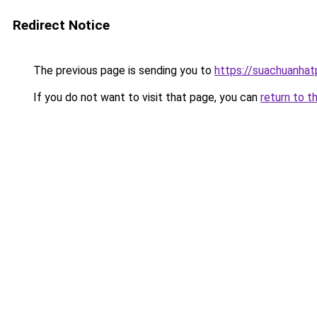
Redirect Notice
The previous page is sending you to
https://suachuanha
If you do not want to visit that page, you can
return to t