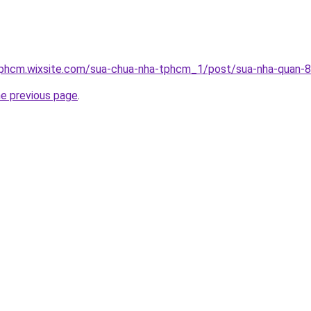
tphcm.wixsite.com/sua-chua-nha-tphcm_1/post/sua-nha-quan-8
he previous page
.