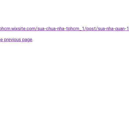
tphcm.wixsite.com/sua-chua-nha-tphcm_1/post/sua-nha-quan-
he previous page
.