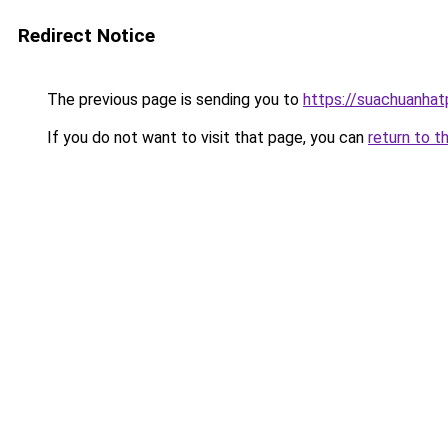
Redirect Notice
The previous page is sending you to
https://suachuanha
If you do not want to visit that page, you can
return to t