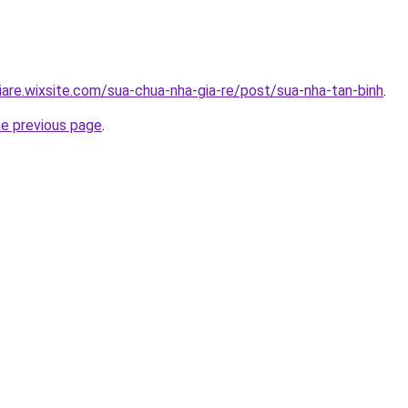
iare.wixsite.com/sua-chua-nha-gia-re/post/sua-nha-tan-binh
.
he previous page
.