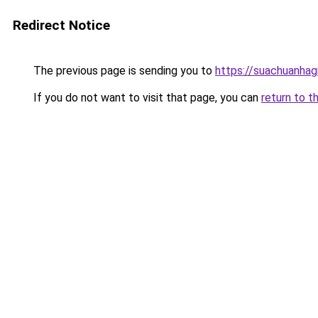
Redirect Notice
The previous page is sending you to
https://suachuanhag
If you do not want to visit that page, you can
return to t