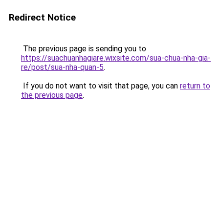
Redirect Notice
The previous page is sending you to
https://suachuanhagiare.wixsite.com/sua-chua-nha-gia-
re/post/sua-nha-quan-5
.
If you do not want to visit that page, you can
return to
the previous page
.