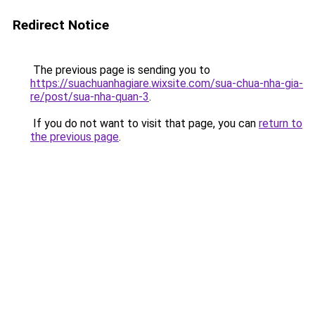
Redirect Notice
The previous page is sending you to
https://suachuanhagiare.wixsite.com/sua-chua-nha-gia-
re/post/sua-nha-quan-3
.
If you do not want to visit that page, you can
return to
the previous page
.