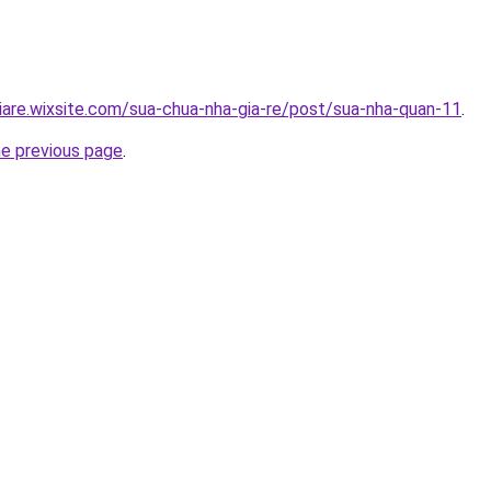
iare.wixsite.com/sua-chua-nha-gia-re/post/sua-nha-quan-11
.
he previous page
.