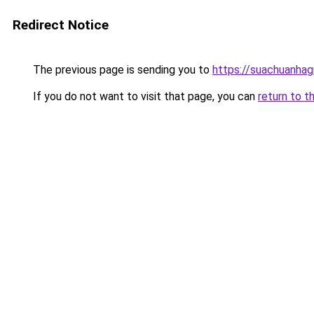
Redirect Notice
The previous page is sending you to
https://suachuanhag
If you do not want to visit that page, you can
return to t