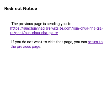
Redirect Notice
The previous page is sending you to
https://suachuanhagiare.wixsite.com/sua-chua-nha-gia-
re/post/sua-chua-nha-gia-re
.
If you do not want to visit that page, you can
return to
the previous page
.