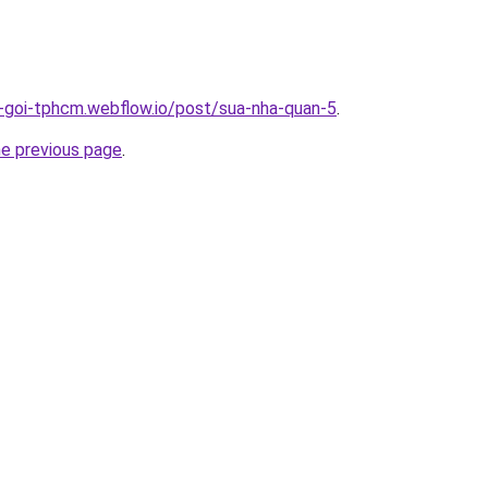
n-goi-tphcm.webflow.io/post/sua-nha-quan-5
.
he previous page
.