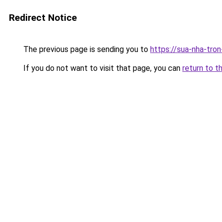
Redirect Notice
The previous page is sending you to
https://sua-nha-tro
If you do not want to visit that page, you can
return to t