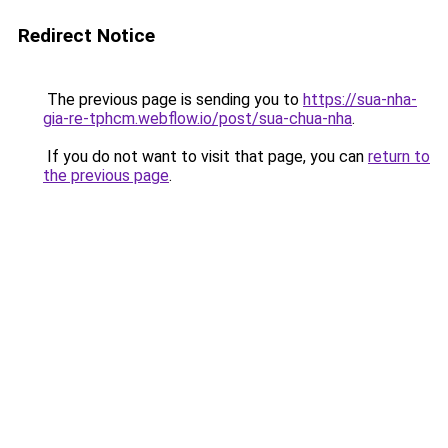
Redirect Notice
The previous page is sending you to
https://sua-nha-
gia-re-tphcm.webflow.io/post/sua-chua-nha
.
If you do not want to visit that page, you can
return to
the previous page
.