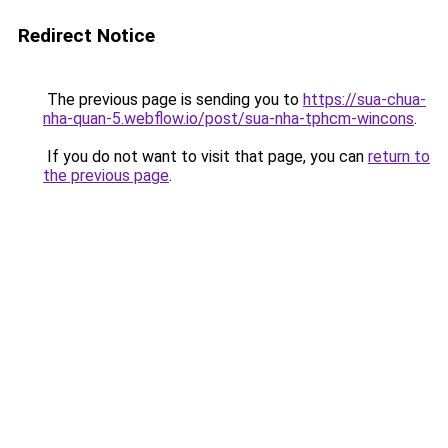
Redirect Notice
The previous page is sending you to
https://sua-chua-
nha-quan-5.webflow.io/post/sua-nha-tphcm-wincons
.
If you do not want to visit that page, you can
return to
the previous page
.