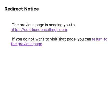
Redirect Notice
The previous page is sending you to
https://solutionconsultings.com
.
If you do not want to visit that page, you can
return to
the previous page
.