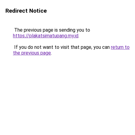
Redirect Notice
The previous page is sending you to
https://plakatsimatupang.my.id
.
If you do not want to visit that page, you can
return to
the previous page
.