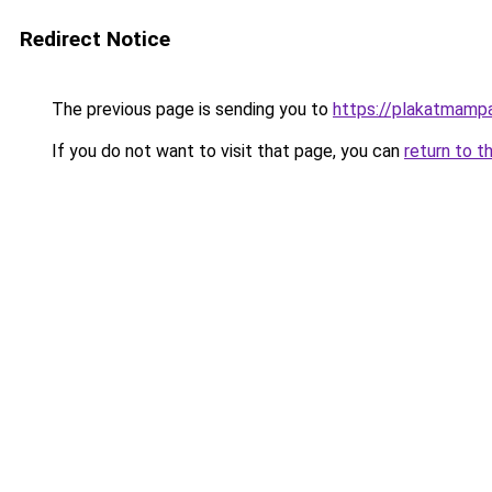
Redirect Notice
The previous page is sending you to
https://plakatmampa
If you do not want to visit that page, you can
return to t