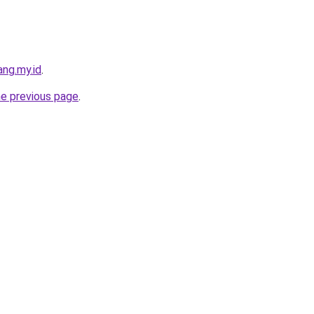
ng.my.id
.
he previous page
.